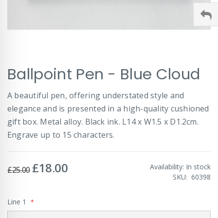
Skip
Ballpoint Pen - Blue Cloud
to
the
beginning
A beautiful pen, offering understated style and
of
elegance and is presented in a high-quality cushioned
the
images
gift box. Metal alloy. Black ink. L14 x W1.5 x D1.2cm.
gallery
Engrave up to 15 characters.
£18.00
Special
Availability:
In stock
£25.00
Price
SKU
60398
Line 1