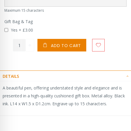
Maximum 15 characters
Gift Bag & Tag
Yes
+
£3.00
ADD TO CART
DETAILS
A beautiful pen, offering understated style and elegance and is
presented in a high-quality cushioned gift box. Metal alloy. Black
ink. L14 x W1.5 x D1.2cm. Engrave up to 15 characters.