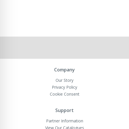
Company
Our Story
Privacy Policy
Cookie Consent
Support
Partner Information
View Our Catalogues